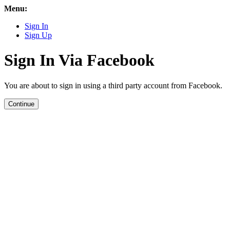
Menu:
Sign In
Sign Up
Sign In Via Facebook
You are about to sign in using a third party account from Facebook.
Continue